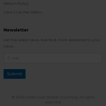
Return Policy
Care Club Pet Sitters
Newsletter
Get the latest news, events & more delivered to your
inbox.
E
-
m
a
i
Submit
l
© 2026 Clean Club Mobile Grooming. All rights
reserved.