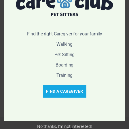
$
64.70
–
$
80.88
$
64.70
–
$
80.88
New
New
Find the right Caregiver for your family
Walking
Pet Sitting
Boarding
Training
Bibi Leash
Diego Collar
$
53.90
–
$
81.88
FIND A CAREGIVER
No thanks, I’m not interested!