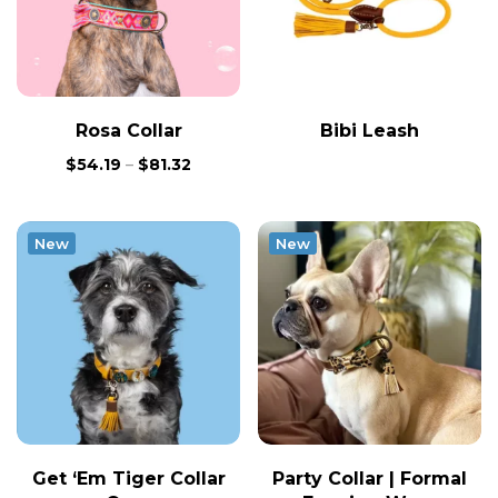
Rosa Collar
Bibi Leash
$
54.19
–
$
81.32
New
New
Get ‘Em Tiger Collar
Party Collar | Formal