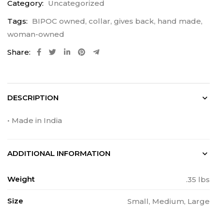
Category:
Uncategorized
Tags:
BIPOC owned
,
collar
,
gives back
,
hand made
,
woman-owned
Share:
DESCRIPTION
• Made in India
ADDITIONAL INFORMATION
Weight
.35 lbs
Size
Small, Medium, Large