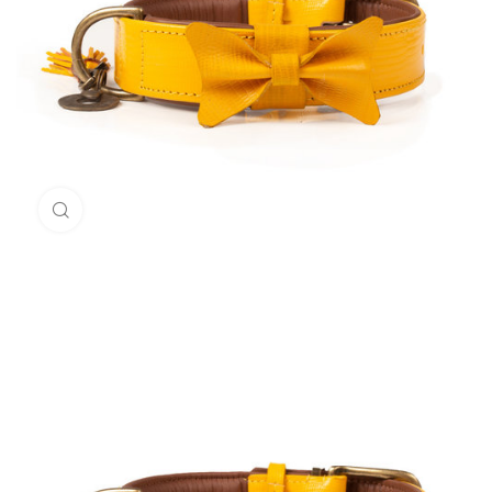
Click to enlarge