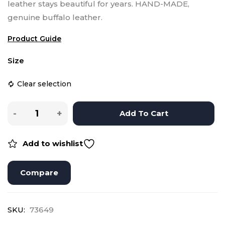
leather stays beautiful for years.
HAND-MADE,
genuine buffalo leather.
Product Guide
Size
Clear selection
Add To Cart
Add to wishlist
Compare
SKU:
73649