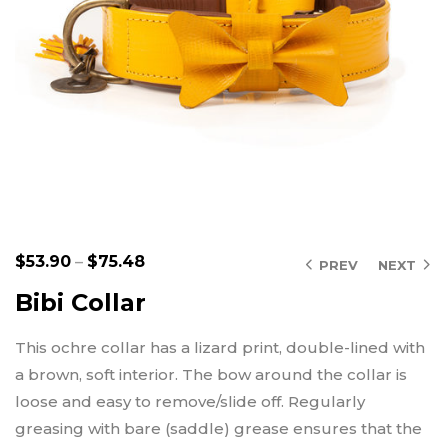
$
53.90
–
$
75.48
PREV
NEXT
Bibi Collar
This ochre collar has a lizard print, double-lined with
a brown, soft interior. The bow around the collar is
loose and easy to remove/slide off. Regularly
greasing with bare (saddle) grease ensures that the