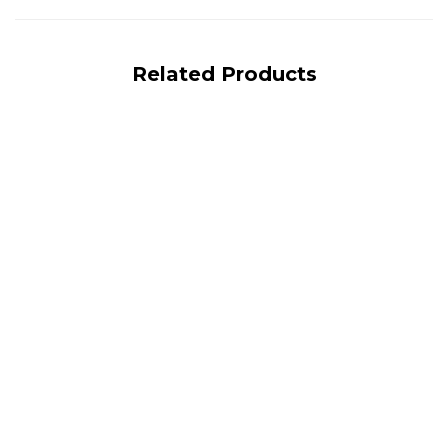
Related Products