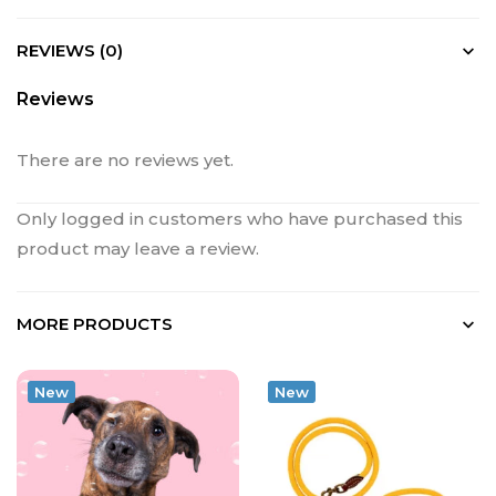
REVIEWS (0)
Reviews
There are no reviews yet.
Only logged in customers who have purchased this
product may leave a review.
MORE PRODUCTS
New
New