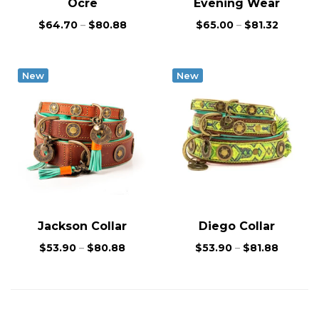
Ocre
Evening Wear
$
64.70
–
$
80.88
$
65.00
–
$
81.32
New
New
Jackson Collar
Diego Collar
$
53.90
–
$
80.88
$
53.90
–
$
81.88