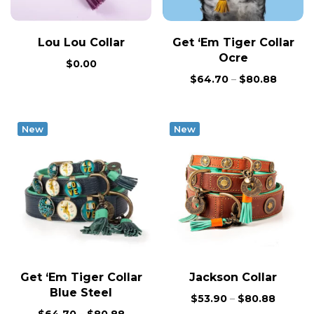
Lou Lou Collar
Get ‘Em Tiger Collar
Ocre
$
0.00
$
64.70
–
$
80.88
New
New
Get ‘Em Tiger Collar
Jackson Collar
Blue Steel
$
53.90
–
$
80.88