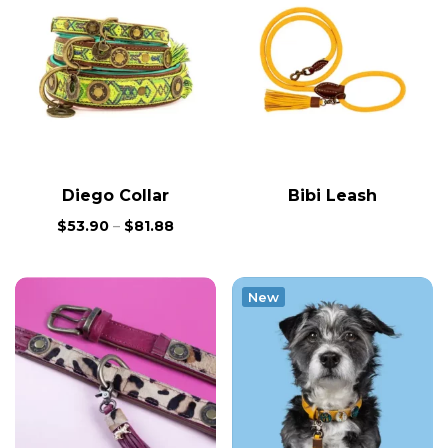
Diego Collar
Bibi Leash
$
53.90
–
$
81.88
New