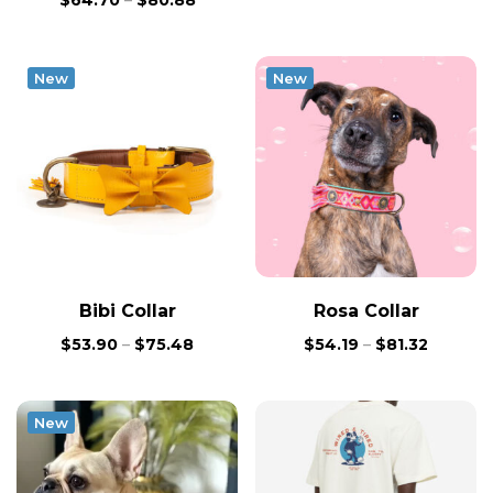
$
64.70
–
$
80.88
New
New
Bibi Collar
Rosa Collar
$
53.90
–
$
75.48
$
54.19
–
$
81.32
New