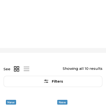
Showing all 10 results
See
Filters
New
New