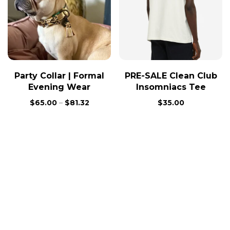
Party Collar | Formal
PRE-SALE Clean Club
Evening Wear
Insomniacs Tee
$
65.00
–
$
81.32
$
35.00