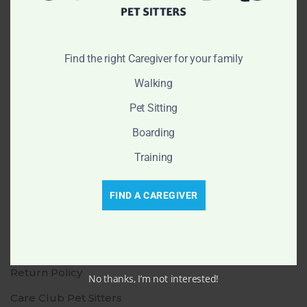
info@cleanclubgrooming.com
(470) 785-3777
Find the right Caregiver for your family
Walking
Navigation
Pet Sitting
Make an Appointment
Boarding
Shop
Training
Our Blog
Send a Gift Card
FIND A CAREGIVER
Careers
Contact Us
Return Policy
No thanks, I’m not interested!
Care Club Pet Sitters