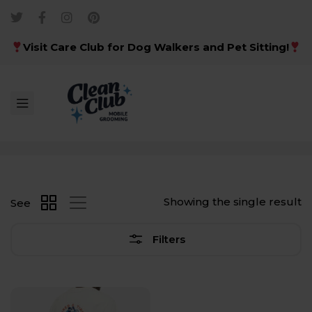
Visit Care Club for Dog Walkers and Pet Sitting!
Showing the single result
See
Filters