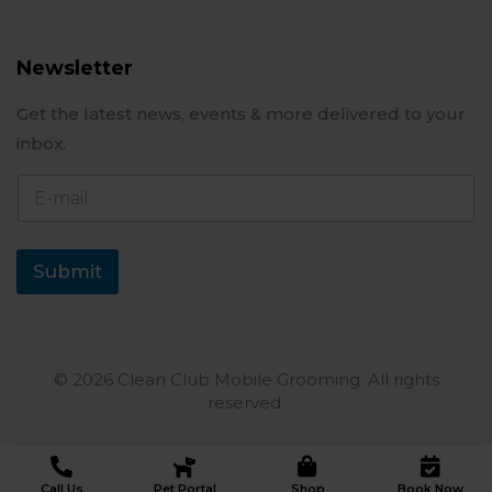
Newsletter
Get the latest news, events & more delivered to your
inbox.
E
-
m
a
i
Submit
l
© 2026 Clean Club Mobile Grooming. All rights
reserved.
Call Us
Pet Portal
Shop
Book Now