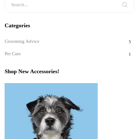
Categories
Grooming Advice
5
Pet Care
1
Shop New Accessories!