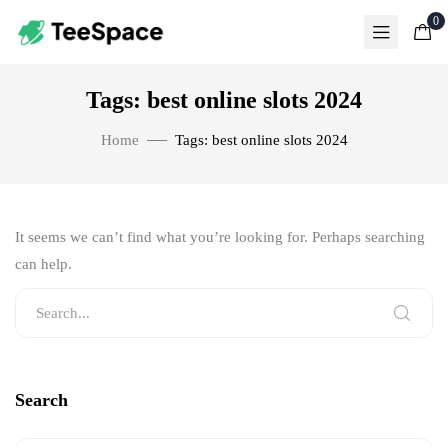
0
Tags: best online slots 2024
Home
Tags: best online slots 2024
It seems we can’t find what you’re looking for. Perhaps searching
can help.
Search