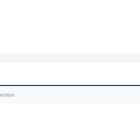
ction.