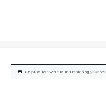
No products were found matching your sele