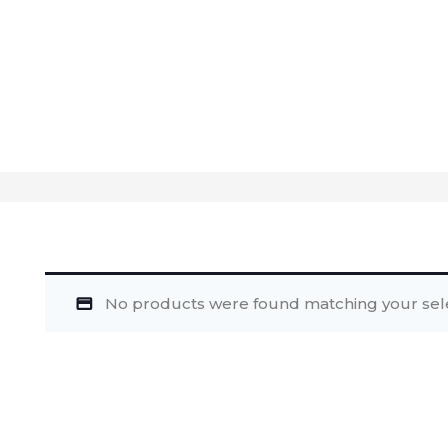
No products were found matching your sele