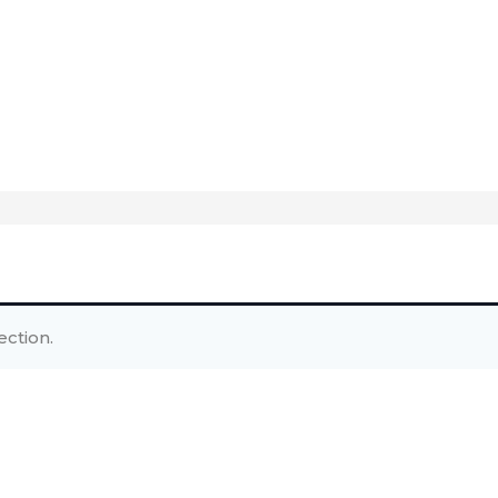
ction.